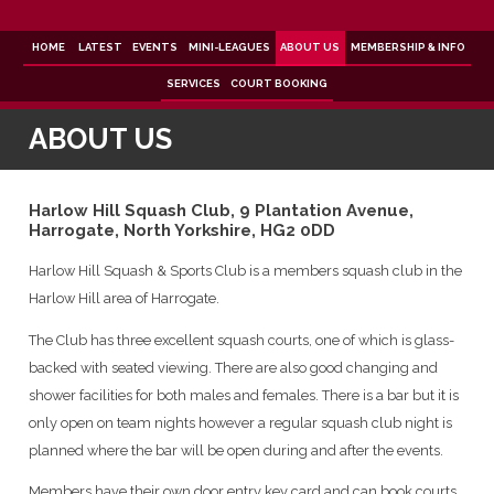
Skip
to
content
HOME
LATEST
EVENTS
MINI-LEAGUES
ABOUT US
MEMBERSHIP & INFO
SERVICES
COURT BOOKING
ABOUT US
Harlow Hill Squash Club, 9 Plantation Avenue,
Harrogate, North Yorkshire, HG2 0DD
Harlow Hill Squash & Sports Club is a members squash club in the
Harlow Hill area of Harrogate.
The Club has three excellent squash courts, one of which is glass-
backed with seated viewing. There are also good changing and
shower facilities for both males and females. There is a bar but it is
only open on team nights however a regular squash club night is
planned where the bar will be open during and after the events.
Members have their own door entry key card and can book courts