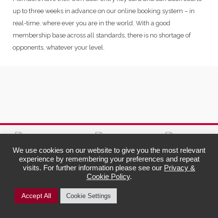
up to three weeks in advance on our online booking system – in
real-time, where ever you are in the world. With a good
membership base across all standards, there is no shortage of
opponents, whatever your level.
We use cookies on our website to give you the most relevant
experience by remembering your preferences and repeat
Harlow Hill
Legal Info &
visits. For further information please see our
Privacy &
Squash &
Policies
Cookie Policy
.
Sports Club
Privacy Policy
Cookie Information
9 Plantation Avenue
Child Protection
Harrogate
Accept All
Cookie Settings
Awareness Policy
North Yorkshire
HG2 0DD