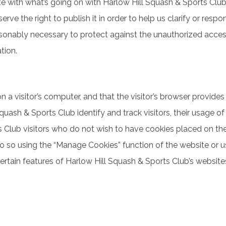
date with what’s going on with Harlow Hill Squash & Sports Clu
serve the right to publish it in order to help us clarify or res
onably necessary to protect against the unauthorized access, 
tion.
n a visitor’s computer, and that the visitor’s browser provides
uash & Sports Club identify and track visitors, their usage of
Club visitors who do not wish to have cookies placed on their
 do so using the “Manage Cookies” function of the website or u
tain features of Harlow Hill Squash & Sports Club’s websites