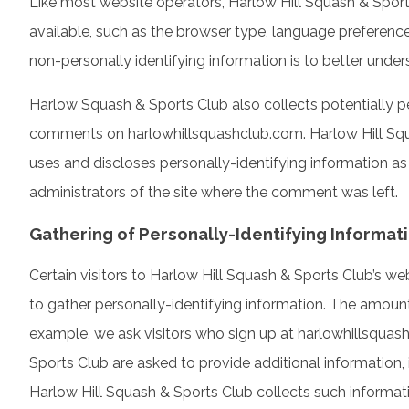
Like most website operators, Harlow Hill Squash & Sport
available, such as the browser type, language preference,
non-personally identifying information is to better under
Harlow Squash & Sports Club also collects potentially per
comments on harlowhillsquashclub.com. Harlow Hill Squ
uses and discloses personally-identifying information a
administrators of the site where the comment was left.
Gathering of Personally-Identifying Informat
Certain visitors to Harlow Hill Squash & Sports Club’s w
to gather personally-identifying information. The amount
example, we ask visitors who sign up at harlowhillsqua
Sports Club are asked to provide additional information, 
Harlow Hill Squash & Sports Club collects such information