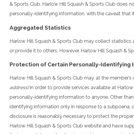
& Sports Club. Harlow Hill Squash & Sports Club does not
personally-identifying information, with the caveat that 
Aggregated Statistics
Harlow Hill Squash & Sports Club may collect statistics a
or provide it to others. However, Harlow Hill Squash & S
Protection of Certain Personally-Identifying 
Harlow Hill Squash & Sports Club may, at the member’s or 
address)
in order to provide services available at Harlow 
personally-identifying information to anyone. Other than
identifying information only in response to a subpoena, 
disclosure is reasonably necessary to protect the property
Harlow Hill Squash & Sports Club website and have supp