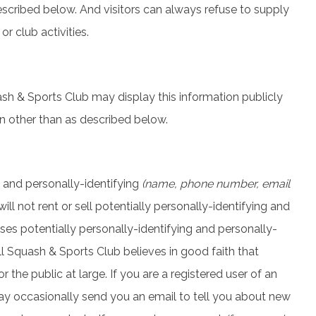
escribed below. And visitors can always refuse to supply
r club activities.
uash & Sports Club may display this information publicly
on other than as described below.
g and personally-identifying
(name, phone number, email
ll not rent or sell potentially personally-identifying and
ses potentially personally-identifying and personally-
l Squash & Sports Club believes in good faith that
 the public at large. If you are a registered user of an
ay occasionally send you an email to tell you about new