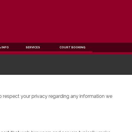
 INFO
SERVICES
COURT BOOKING
to respect your privacy regarding any information we