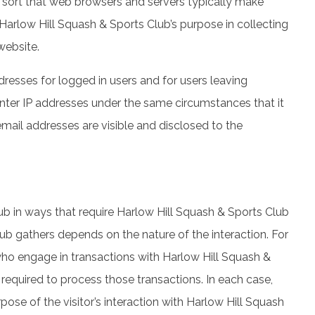
e sort that web browsers and servers typically make
 Harlow Hill Squash & Sports Club’s purpose in collecting
website.
dresses for logged in users and for users leaving
ter IP addresses under the same circumstances that it
ail addresses are visible and disclosed to the
lub in ways that require Harlow Hill Squash & Sports Club
ub gathers depends on the nature of the interaction. For
ho engage in transactions with Harlow Hill Squash &
 required to process those transactions. In each case,
pose of the visitor’s interaction with Harlow Hill Squash