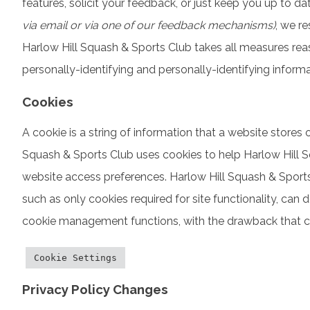
features, solicit your feedback, or just keep you up to 
via email or via one of our feedback mechanisms)
, we re
Harlow Hill Squash & Sports Club takes all measures reas
personally-identifying and personally-identifying informa
Cookies
A cookie is a string of information that a website stores o
Squash & Sports Club uses cookies to help Harlow Hill Sq
website access preferences. Harlow Hill Squash & Sports 
such as only cookies required for site functionality, can
cookie management functions, with the drawback that cer
Cookie Settings
Privacy Policy Changes