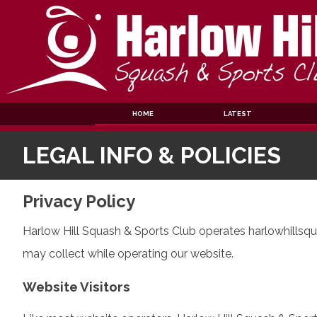
Skip
to
content
HOME
LATEST
LEGAL INFO & POLICIES
Privacy Policy
Harlow Hill Squash & Sports Club operates harlowhillsqua
may collect while operating our website.
Website Visitors