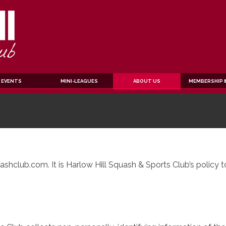
EVENTS
MINI-LEAGUES
ABOUT US
MEMBERSHIP &
shclub.com. It is Harlow Hill Squash & Sports Club’s policy 