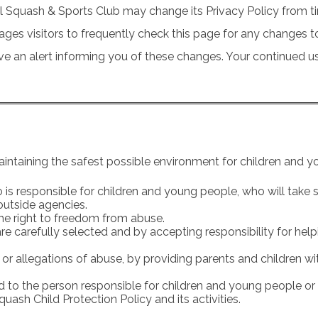
l Squash & Sports Club may change its Privacy Policy from ti
ges visitors to frequently check this page for any changes to 
an alert informing you of these changes. Your continued use o
intaining the safest possible environment for children and y
is responsible for children and young people, who will take sp
outside agencies.
he right to freedom from abuse.
 are carefully selected and by accepting responsibility for h
 or allegations of abuse, by providing parents and children 
ed to the person responsible for children and young people or 
ash Child Protection Policy and its activities.