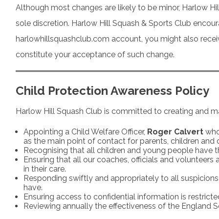
Although most changes are likely to be minor, Harlow Hil
sole discretion. Harlow Hill Squash & Sports Club encoura
harlowhillsquashclub.com account, you might also receive 
constitute your acceptance of such change.
Child Protection Awareness Policy
Harlow Hill Squash Club is committed to creating and ma
Appointing a Child Welfare Officer,
Roger Calvert
who 
as the main point of contact for parents, children and 
Recognising that all children and young people have t
Ensuring that all our coaches, officials and volunteers
in their care.
Responding swiftly and appropriately to all suspicions
have.
Ensuring access to confidential information is restrict
Reviewing annually the effectiveness of the England Squ