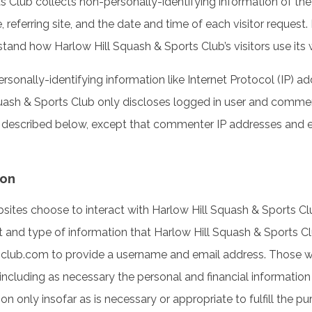
s Club collects non-personally-identifying information of th
 referring site, and the date and time of each visitor request.
stand how Harlow Hill Squash & Sports Club’s visitors use its 
sonally-identifying information like Internet Protocol (IP) ad
ash & Sports Club only discloses logged in user and commen
s described below, except that commenter IP addresses and em
ion
ebsites choose to interact with Harlow Hill Squash & Sports C
 and type of information that Harlow Hill Squash & Sports Cl
shclub.com to provide a username and email address. Those w
including as necessary the personal and financial information
 only insofar as is necessary or appropriate to fulfill the pur