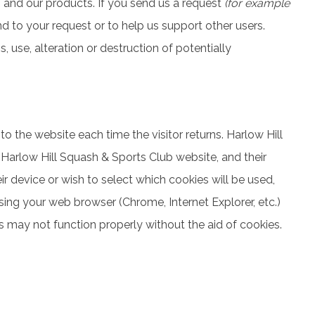
b and our products. If you send us a request
(for example
pond to your request or to help us support other users.
use, alteration or destruction of potentially
 to the website each time the visitor returns. Harlow Hill
 Harlow Hill Squash & Sports Club website, and their
 device or wish to select which cookies will be used,
sing your web browser (Chrome, Internet Explorer, etc.)
 may not function properly without the aid of cookies.