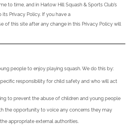
me to time, and in Harlow Hill Squash & Sports Club’s
its Privacy Policy. If you have a
f this site after any change in this Privacy Policy will
oung people to enjoy playing squash. We do this by:
ecific responsibility for child safety and who will act
elping to prevent the abuse of children and young people
with the opportunity to voice any concerns they may
the appropriate external authorities.