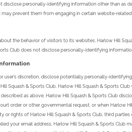
 disclose personally-identifying information other than as d
it may prevent them from engaging in certain website-related o
bout the behavior of visitors to its websites. Harlow Hill Sq
ports Club does not disclose personally-identifying informati
Information
user’s discretion, disclose potentially personally-identifyin
Hill Squash & Sports Club. Harlow Hill Squash & Sports Club wi
 described as above, Harlow Hill Squash & Sports Club disclo
court order or other governmental request, or when Harlow Hil
 or rights of Harlow Hill Squash & Sports Club, third parties or
lied your email address, Harlow Hill Squash & Sports Club m