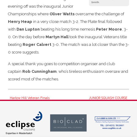
Smith.
evening off was the inaugural Junior
Championships where
Oliver Watts
overcame the challenge of
Henry Heap
in a very close match 3-2. The Plate final followed
with
Dan Lupton
beating his long time nemesis
Peter Moore
, 3-
0. On the day before
Martyn Hall
took the inaugural Veterans title
beating
Roger Calvert
3-0. The match was a lot closer than the 3-
0 score suggests.
A special thank you goes to competition organiser and club
captain
Rob Cunningham
, who’s tireless enthusiasm oversaw and
scored most of the matches.
Post
Harlow Hill Veteran Finals
JUNIOR SQUASH COURSE
navigation