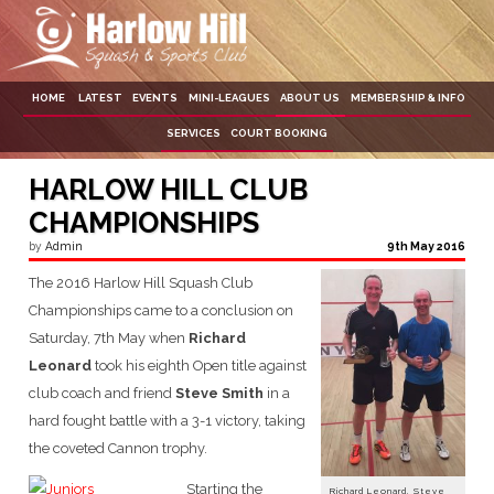
Skip
to
content
HOME
LATEST
EVENTS
MINI-LEAGUES
ABOUT US
MEMBERSHIP & INFO
SERVICES
COURT BOOKING
HARLOW HILL CLUB
CHAMPIONSHIPS
by
Admin
9th May 2016
The 2016 Harlow Hill Squash Club
Championships came to a conclusion on
Saturday, 7th May when
Richard
Leonard
took his eighth Open title against
club coach and friend
Steve Smith
in a
hard fought battle with a 3-1 victory, taking
the coveted Cannon trophy.
Starting the
Richard Leonard, Steve