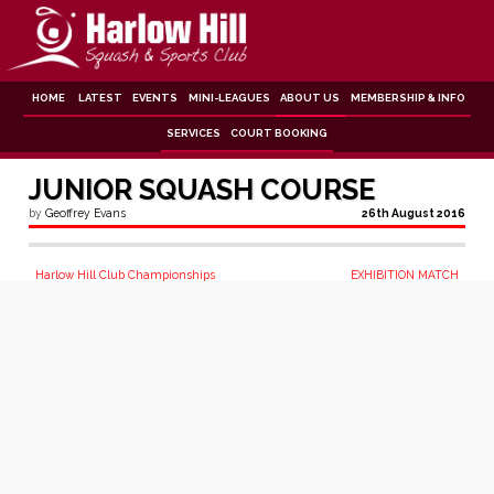
Skip
to
content
HOME
LATEST
EVENTS
MINI-LEAGUES
ABOUT US
MEMBERSHIP & INFO
SERVICES
COURT BOOKING
JUNIOR SQUASH COURSE
by
Geoffrey Evans
26th August 2016
Post
Harlow Hill Club Championships
EXHIBITION MATCH
navigation