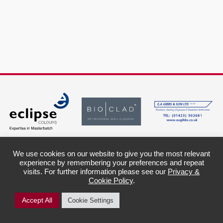
We use cookies on our website to give you the most relevant
experience by remembering your preferences and repeat
Harlow Hill
Legal Info &
visits. For further information please see our
Privacy &
Squash &
Policies
Cookie Policy
.
Sports Club
Privacy Policy
Cookie Information
9 Plantation Avenue
Child Protection
Harrogate
Accept All
Cookie Settings
Awareness Policy
North Yorkshire
HG2 0DD